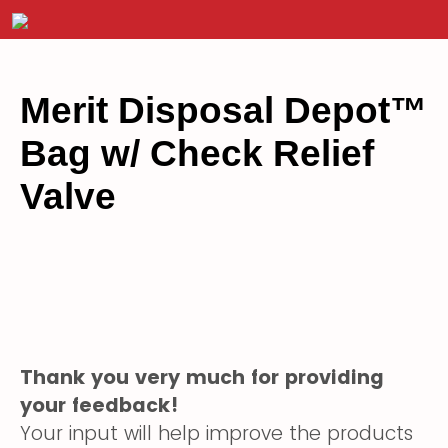
Merit Disposal Depot
™
Bag w/ Check Relief
Valve
Thank you very much for providing
your feedback!
Your input will help improve the products