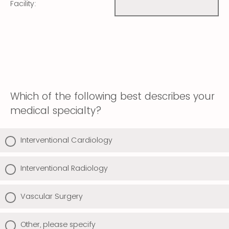
Facility:
Which of the following best describes your
medical specialty?
Interventional Cardiology
Interventional Radiology
Vascular Surgery
Other, please specify