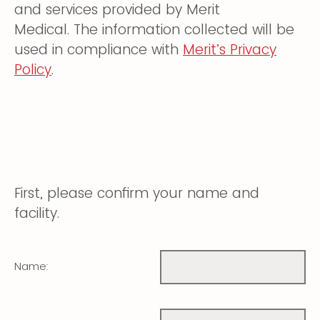
and services provided by Merit
Medical. The information collected will be
used in compliance with
Merit’s Privacy
Policy
.
First, please confirm your name and
facility.
Name: