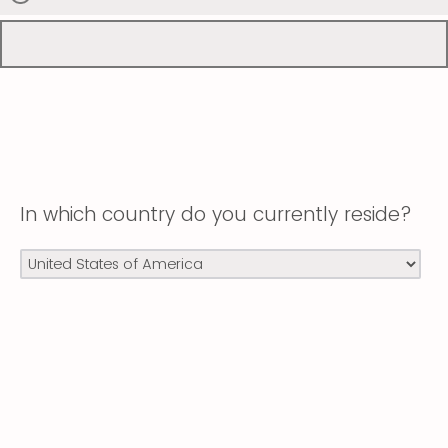
In which country do you currently reside?