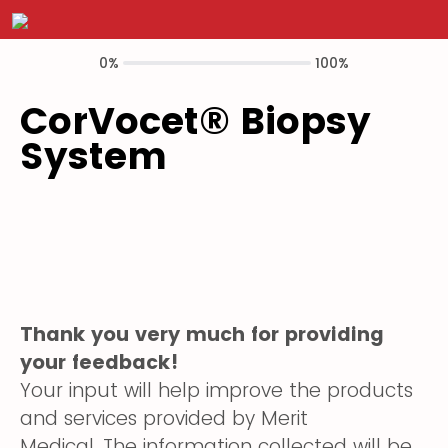
0%
100%
CorVocet® Biopsy
System
Thank you very much for providing
your feedback!
Your input will help improve the products
and services provided by Merit
Medical. The information collected will be