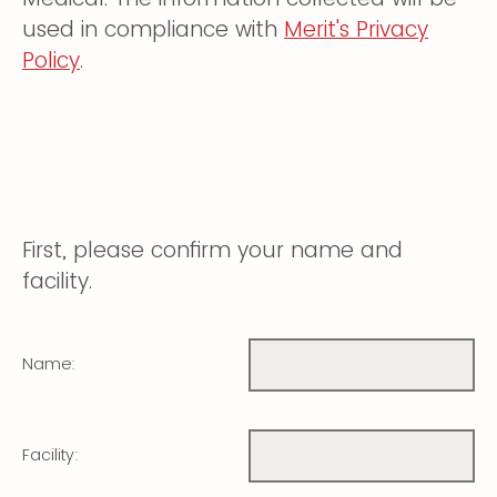
used in compliance with
Merit's Privacy
Policy
.
First, please confirm your name and
facility.
Name:
Facility: