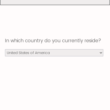
In which country do you currently reside?
Powered by Qualtrics