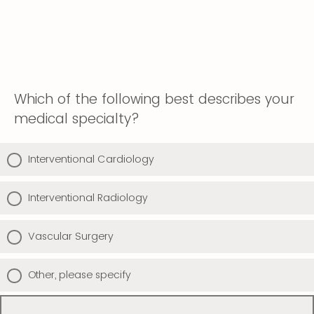
Which of the following best describes your
medical specialty?
Interventional Cardiology
Interventional Radiology
Vascular Surgery
Other, please specify