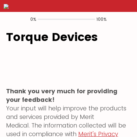
0%
100%
Torque Devices
Thank you very much for providing
your feedback!
Your input will help improve the products
and services provided by Merit
Medical. The information collected will be
used in compliance with
Merit's Privacy