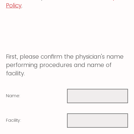
Policy
.
First, please confirm the physician's name
performing procedures and name of
facility.
Name:
Facility: