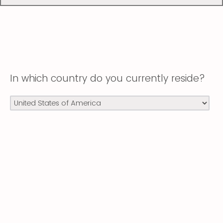
In which country do you currently reside?
Powered by Qualtrics