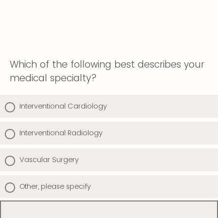
Which of the following best describes your
medical specialty?
Interventional Cardiology
Interventional Radiology
Vascular Surgery
Other, please specify